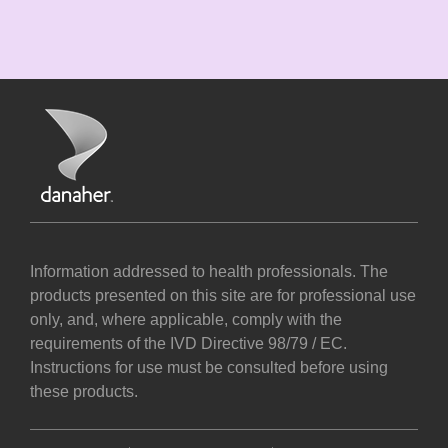
Information addressed to health professionals. The
products presented on this site are for professional use
only, and, where applicable, comply with the
requirements of the IVD Directive 98/79 / EC.
Instructions for use must be consulted before using
these products.