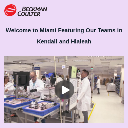
Welcome to Miami Featuring Our Teams in
Kendall and Hialeah